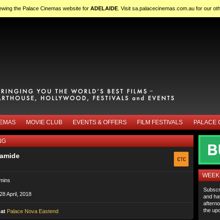
iewing the Palace Cinemas website for
ADELAIDE
. Visit
sa.palacecinemas.com.au
for our ot
NEMAS
MOVIE CLUB
EVENTS & OFFERS
FILM FESTIVALS
PALACE 
NG
ramide
WEEKL
mins
Subscr
28 April, 2018
and ha
afterno
the upc
at
Palace Nova Eastend