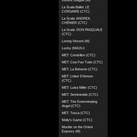
Justice League (M)
La Scala Ballet: LE
CORSAIRE (CTC)
La Scala: ANDREA
CHÉNIER (CTC)
La Scala: DON PASQUALE
(CTC)
Loving Vincent (M)
Lucky (MA15+)
MET: Cendrillon (CTC)
MET: Cosi Fan Tutte (CTC)
MET: La Boheme (CTC)
MET: L’elisir D’Amore
(CTC)
MET: Luisa Miller (CTC)
MET: Semiramide (CTC)
MET: The Exterminating
Angel (CTC)
MET: Tosca (CTC)
Molly's Game (CTC)
Murder on the Orient
Express (M)