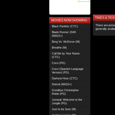
TIMES & TICK
MOVIES NOW SHOWING
There are prese
Black Panther (CTC)
generally avail
Blade Runner 2049
(MA15+)
Borg Vs. McEnroe (M)
Breathe (M)
Call Me by Your Name
(CTC)
Coco (PG)
Coco (Spanish Language
Version) (PG)
Darkest Hour (CTC)
Detroit (MA15+)
Goodbye Christopher
Robin (PG)
Jumanji: Welcome to the
Jungle (PG)
Just to be Sure (M)