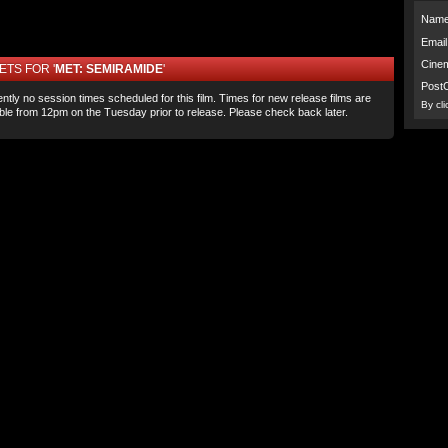
Name
Email
Cine
ETS FOR '
MET: SEMIRAMIDE
'
Post
ntly no session times scheduled for this film. Times for new release films are
By cl
able from 12pm on the Tuesday prior to release. Please check back later.