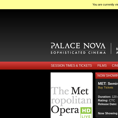
You are currently v
SESSION TIMES & TICKETS
FILMS
CI
NOW SHOWI
MET: Semi
Buy Tickets
Duration:
120 
Rating:
CTC
Release Date:
Now Showing 