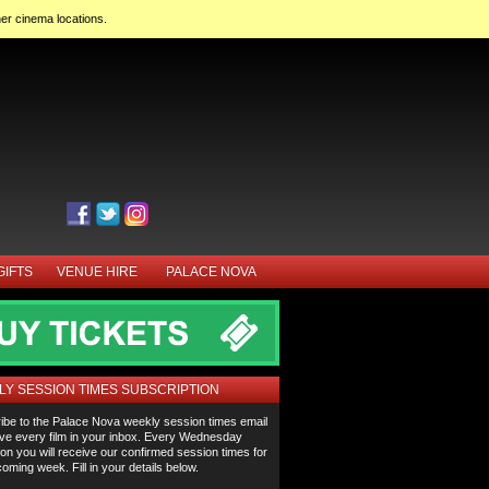
her cinema locations.
GIFTS
VENUE HIRE
PALACE NOVA
Y SESSION TIMES SUBSCRIPTION
ibe to the Palace Nova weekly session times email
ve every film in your inbox. Every Wednesday
on you will receive our confirmed session times for
oming week. Fill in your details below.