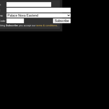
:
:
ma:
Code:
icking
Subscribe
you accept our
terms & conditions
.