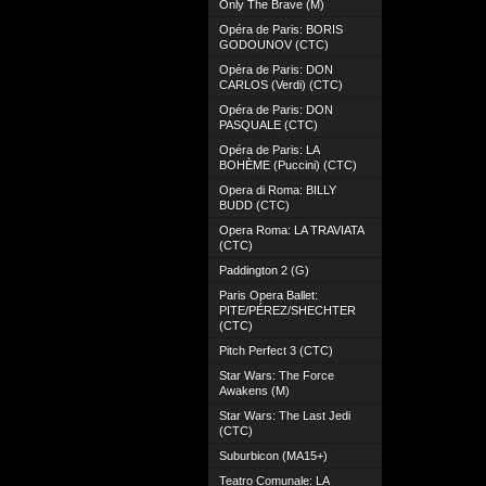
Only The Brave (M)
Opéra de Paris: BORIS
GODOUNOV (CTC)
Opéra de Paris: DON
CARLOS (Verdi) (CTC)
Opéra de Paris: DON
PASQUALE (CTC)
Opéra de Paris: LA
BOHÈME (Puccini) (CTC)
Opera di Roma: BILLY
BUDD (CTC)
Opera Roma: LA TRAVIATA
(CTC)
Paddington 2 (G)
Paris Opera Ballet:
PITE/PÉREZ/SHECHTER
(CTC)
Pitch Perfect 3 (CTC)
Star Wars: The Force
Awakens (M)
Star Wars: The Last Jedi
(CTC)
Suburbicon (MA15+)
Teatro Comunale: LA