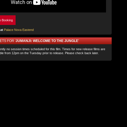
p Booking
at
Palace Nova Eastend
ETS FOR '
JUMANJI: WELCOME TO THE JUNGLE
'
ntly no session times scheduled for this film. Times for new release films are
able from 12pm on the Tuesday prior to release. Please check back later.