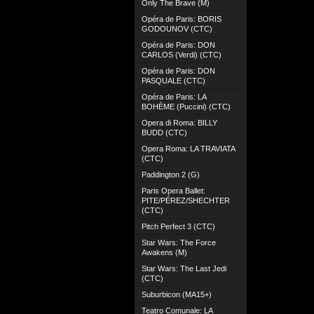
Only The Brave (M)
Opéra de Paris: BORIS
GODOUNOV (CTC)
Opéra de Paris: DON
CARLOS (Verdi) (CTC)
Opéra de Paris: DON
PASQUALE (CTC)
Opéra de Paris: LA
BOHÈME (Puccini) (CTC)
Opera di Roma: BILLY
BUDD (CTC)
Opera Roma: LA TRAVIATA
(CTC)
Paddington 2 (G)
Paris Opera Ballet:
PITE/PÉREZ/SHECHTER
(CTC)
Pitch Perfect 3 (CTC)
Star Wars: The Force
Awakens (M)
Star Wars: The Last Jedi
(CTC)
Suburbicon (MA15+)
Teatro Comunale: LA