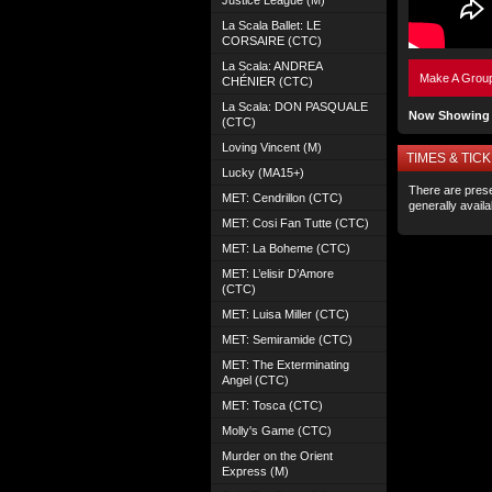
Justice League (M)
La Scala Ballet: LE
CORSAIRE (CTC)
La Scala: ANDREA
Make A Grou
CHÉNIER (CTC)
La Scala: DON PASQUALE
Now Showing 
(CTC)
Loving Vincent (M)
TIMES & TICK
Lucky (MA15+)
There are prese
MET: Cendrillon (CTC)
generally avail
MET: Cosi Fan Tutte (CTC)
MET: La Boheme (CTC)
MET: L’elisir D’Amore
(CTC)
MET: Luisa Miller (CTC)
MET: Semiramide (CTC)
MET: The Exterminating
Angel (CTC)
MET: Tosca (CTC)
Molly's Game (CTC)
Murder on the Orient
Express (M)