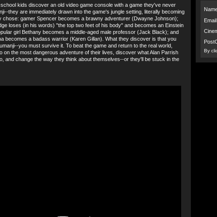
school kids discover an old video game console with a game they've never
Name
ji--they are immediately drawn into the game's jungle setting, literally becoming
ey chose: gamer Spencer becomes a brawny adventurer (Dwayne Johnson);
Email
idge loses (in his words) "the top two feet of his body" and becomes an Einstein
Cine
opular girl Bethany becomes a middle-aged male professor (Jack Black); and
ha becomes a badass warrior (Karen Gillan). What they discover is that you
Post
Jumanji--you must survive it. To beat the game and return to the real world,
By cl
 go on the most dangerous adventure of their lives, discover what Alan Parrish
go, and change the way they think about themselves--or they'll be stuck in the