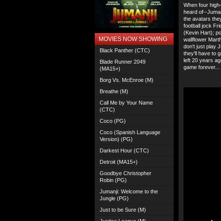
When four high-
heard of--Juman
the avatars th
football jock Fr
(Kevin Hart); p
MOVIES NOW SHOWING
wallflower Mart
don't just play 
Black Panther (CTC)
they'll have to
left 20 years a
Blade Runner 2049
game forever...
(MA15+)
Borg Vs. McEnroe (M)
Breathe (M)
Call Me by Your Name
(CTC)
Coco (PG)
Coco (Spanish Language
Version) (PG)
Darkest Hour (CTC)
Detroit (MA15+)
Goodbye Christopher
Robin (PG)
Jumanji: Welcome to the
Jungle (PG)
Just to be Sure (M)