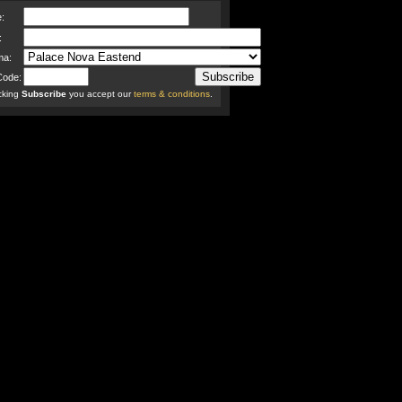
:
:
ma:
Code:
icking
Subscribe
you accept our
terms & conditions
.