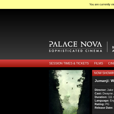
You are currently v
SESSION TIMES & TICKETS
FILMS
CI
NOW SHOWI
Jumanji: W
Director:
Jake
Cast:
Dwayne Jo
Duration:
111 
Language:
Eng
Rating:
PG
Release Date: