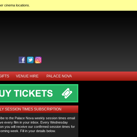
her cinema locations.
GIFTS
VENUE HIRE
PALACE NOVA
Y SESSION TIMES SUBSCRIPTION
ibe to the Palace Nova weekly session times email
ve every film in your inbox. Every Wednesday
on you will receive our confirmed session times for
oming week. Fill in your details below.