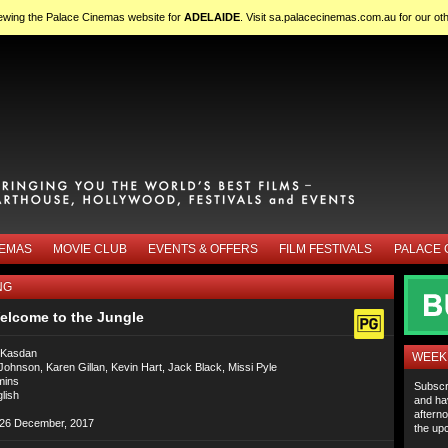
iewing the Palace Cinemas website for
ADELAIDE
. Visit
sa.palacecinemas.com.au
for our ot
NEMAS
MOVIE CLUB
EVENTS & OFFERS
FILM FESTIVALS
PALACE 
NG
elcome to the Jungle
 Kasdan
WEEKL
hnson, Karen Gillan, Kevin Hart, Jack Black, Missi Pyle
mins
Subscr
lish
and ha
afterno
26 December, 2017
the upc