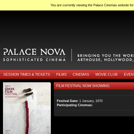
You are currently viewing the Palace Cinemas website fo
SESSION TIMES & TICKETS
FILMS
CINEMAS
MOVIE CLUB
EVEN
FILM FESTIVAL NOW SHOWING
Festival Date:
1 January, 1970
Participating Cinemas: