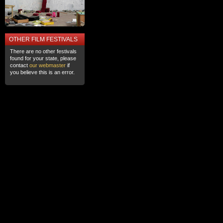
OTHER FILM FESTIVALS
There are no other festivals
found for your state, please
contact
our webmaster
if
you believe this is an error.